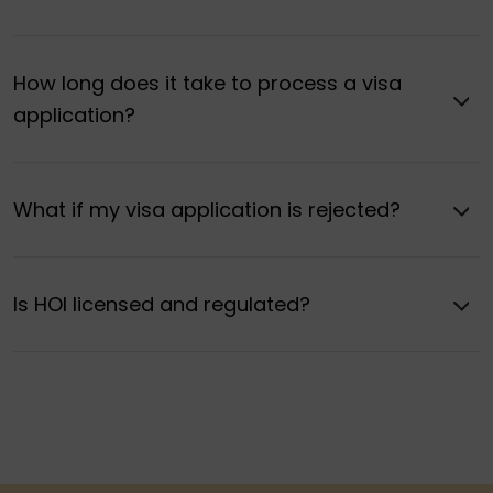
How long does it take to process a visa
application?
What if my visa application is rejected?
Is HOI licensed and regulated?