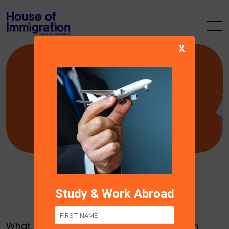
X
FAQ’s
Find you questions & answers here
Study & Work Abroad
What services does House of Immigration