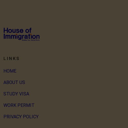
LINKS
HOME
ABOUT US
STUDY VISA
WORK PERMIT
PRIVACY POLICY