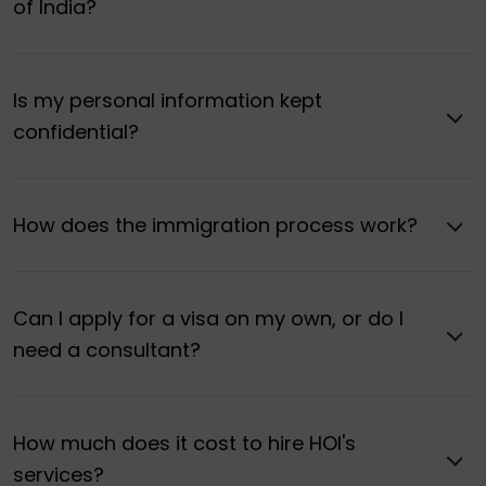
of India?
Is my personal information kept
confidential?
How does the immigration process work?
Can I apply for a visa on my own, or do I
need a consultant?
How much does it cost to hire HOI's
services?