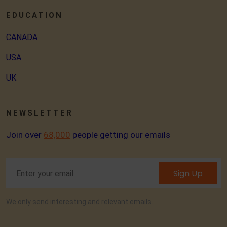
EDUCATION
CANADA
USA
UK
NEWSLETTER
Join over
68,000
people getting our emails
Sign Up
We only send interesting and relevant emails.