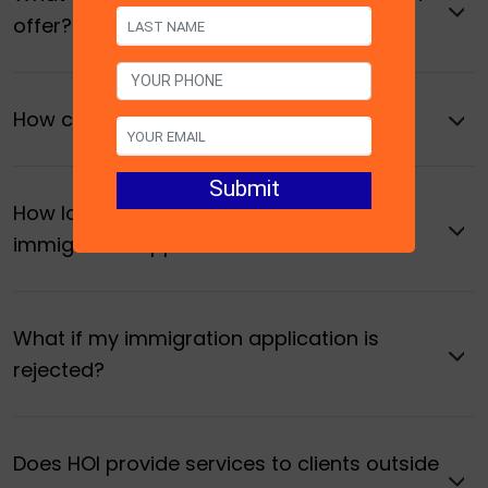
offer?
How can I book a consultation with HOI?
How long does it take to process an
immigration application?
What if my immigration application is
rejected?
Does HOI provide services to clients outside