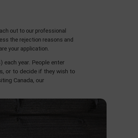
ach out to our professional
ssess the rejection reasons and
re your application.
 each year. People enter
s, or to decide if they wish to
iting Canada, our