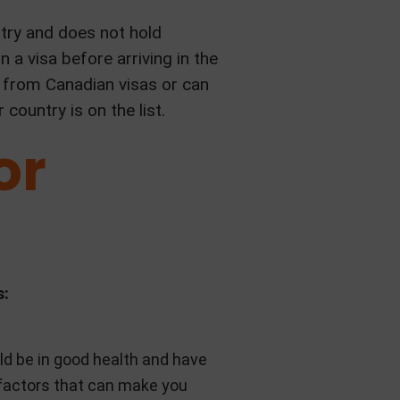
ntry and does not hold
 a visa before arriving in the
 from Canadian visas or can
country is on the list.
or
s:
ld be in good health and have
r factors that can make you