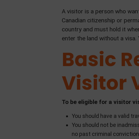
A visitor is a person who wan
Canadian citizenship or perma
country and must hold it whe
enter the land without a visa.
Basic R
Visitor 
To be eligible for a visitor
You should have a valid tr
You should not be inadmiss
no past criminal conviction