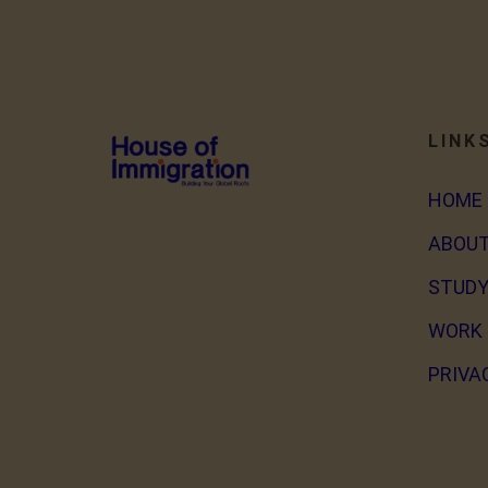
LINK
HOME
ABOUT
STUDY
WORK 
PRIVA