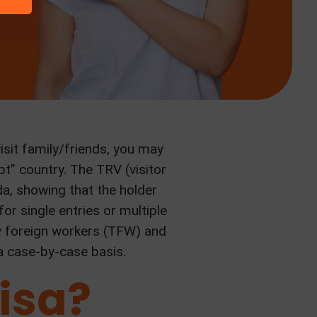
isit family/friends, you may
t” country. The TRV (visitor
a, showing that the holder
or single entries or multiple
ry foreign workers (TFW) and
a case-by-case basis.
isa?