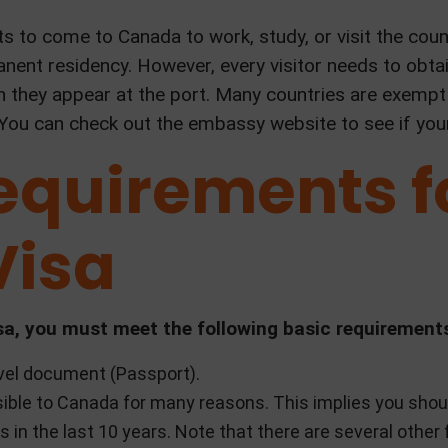
ts to come to Canada to work, study, or visit the cou
nent residency. However, every visitor needs to obtain
n they appear at the port. Many countries are exempt
 You can check out the embassy website to see if your 
equirements f
Visa
 visa, you must meet the following basic requirement
avel document (Passport).
ible to Canada for many reasons. This implies you shou
s in the last 10 years. Note that there are several othe