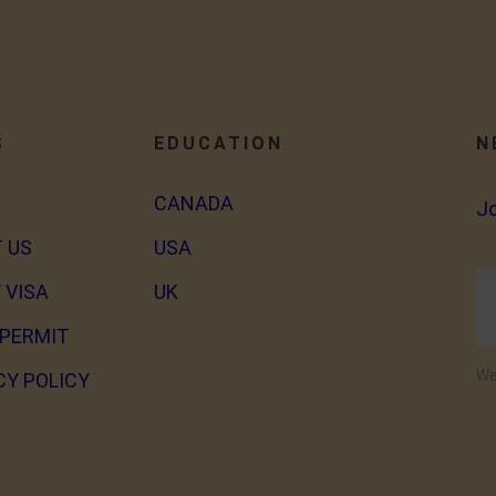
S
EDUCATION
N
CANADA
J
 US
USA
 VISA
UK
PERMIT
We
CY POLICY