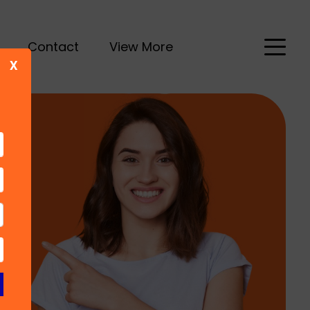
Contact
View More
X