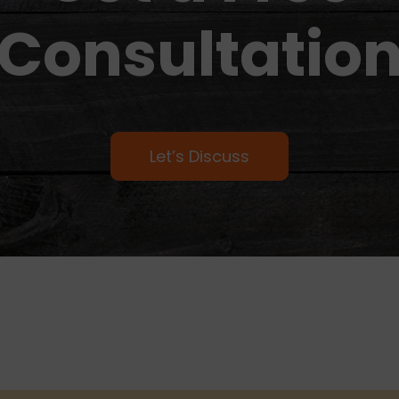
Consultatio
Let’s Discuss