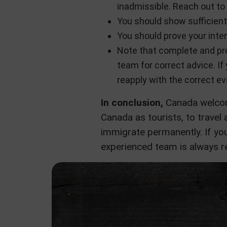
inadmissible. Reach out to 
You should show sufficient
You should prove your inten
Note that complete and pro
team for correct advice. If
reapply with the correct ev
In conclusion,
Canada welcome
Canada as tourists, to travel a
immigrate permanently. If you
experienced team is always re