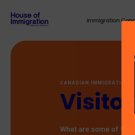
Immigration Can
CANADIAN IMMIGRATION
Visitor
What are some of the 