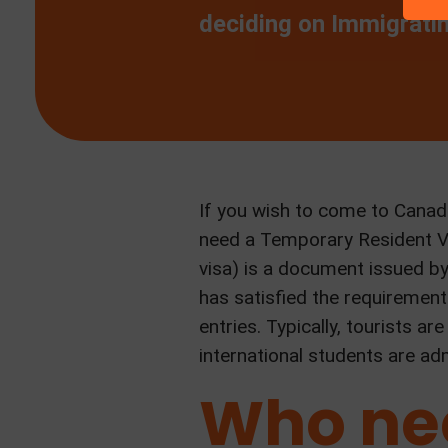
deciding on Immigrati
If you wish to come to Canada
need a Temporary Resident Vis
visa) is a document issued b
has satisfied the requirement
entries. Typically, tourists 
international students are ad
Who nee