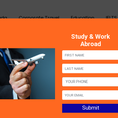
ada
Corporate Travel
Education
IELTS
Study & Work
Abroad
s
thoughts that come to your mind while