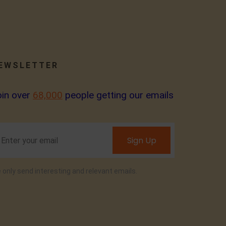
EWSLETTER
oin over
68,000
people getting our emails
Sign Up
 only send interesting and relevant emails.