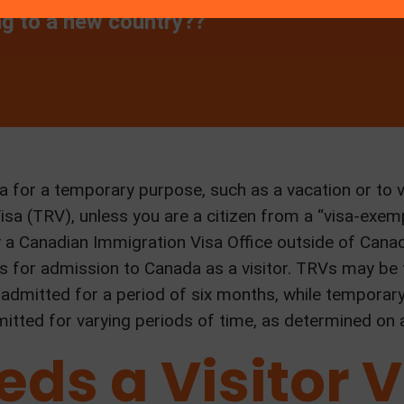
ng to a new country??
 for a temporary purpose, such as a vacation or to v
a (TRV), unless you are a citizen from a “visa-exemp
y a Canadian Immigration Visa Office outside of Canad
s for admission to Canada as a visitor. TRVs may be f
are admitted for a period of six months, while tempora
mitted for varying periods of time, as determined on 
ds a Visitor V