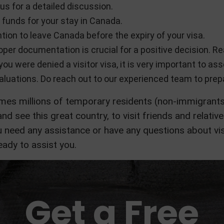
us for a detailed discussion.
 funds for your stay in Canada.
tion to leave Canada before the expiry of your visa.
per documentation is crucial for a positive decision. Re
 you were denied a visitor visa, it is very important to a
aluations. Do reach out to our experienced team to prepa
s millions of temporary residents (non-immigrants)
nd see this great country, to visit friends and relative
 need any assistance or have any questions about vis
ady to assist you.
Get a Free