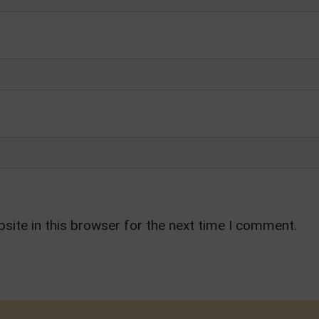
site in this browser for the next time I comment.