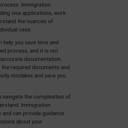
 process. Immigration
ding visa applications, work
erstand the nuances of
ividual case.
an help you save time and
d process, and it is not
inaccurate documentation.
on the required documents and
costly mistakes and save you
u navigate the complexities of
derstand. Immigration
aw and can provide guidance
isions about your