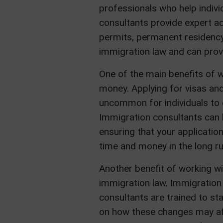
professionals who help indiv
consultants provide expert ad
permits, permanent residency 
immigration law and can provi
One of the main benefits of w
money. Applying for visas and
uncommon for individuals to 
Immigration consultants can 
ensuring that your applicatio
time and money in the long ru
Another benefit of working wi
immigration law. Immigration 
consultants are trained to st
on how these changes may af