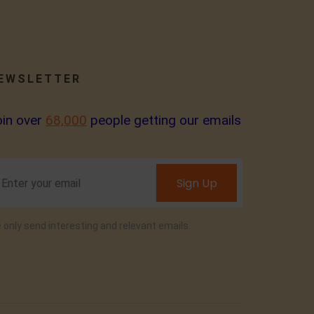
EWSLETTER
oin over
68,000
people getting our emails
Sign Up
 only send interesting and relevant emails.