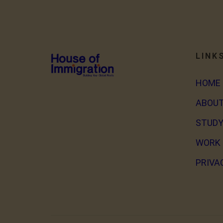
LINK
HOME
ABOUT
STUDY
WORK 
PRIVA