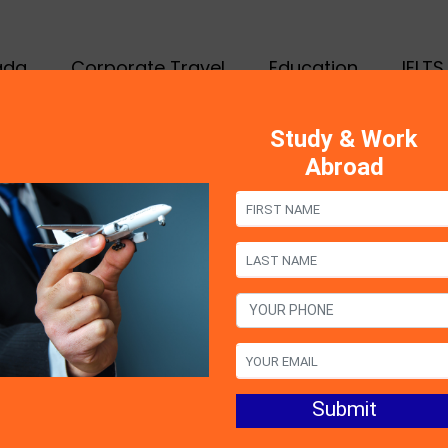
ada
Corporate Travel
Education
IELTS
Study & Work
Abroad
tanding the
ance of