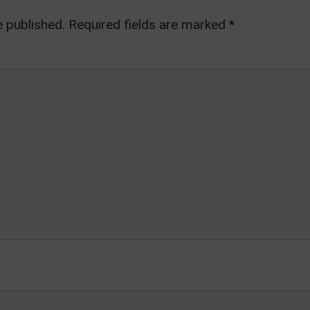
e published.
Required fields are marked
*