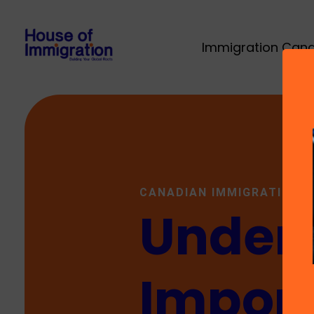
Immigration Can
CANADIAN IMMIGRATION
Unders
Import