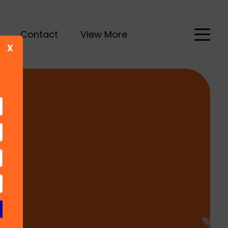
Contact
View More
X