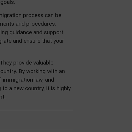
 goals.
mmigration process can be
rements and procedures.
ding guidance and support
grate and ensure that your
 They provide valuable
ountry. By working with an
f immigration law, and
o a new country, it is highly
nt.