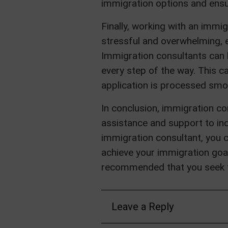
immigration options and ensur
Finally, working with an imm
stressful and overwhelming, e
Immigration consultants can 
every step of the way. This c
application is processed smoot
In conclusion, immigration con
assistance and support to ind
immigration consultant, you 
achieve your immigration goals
recommended that you seek t
Leave a Reply