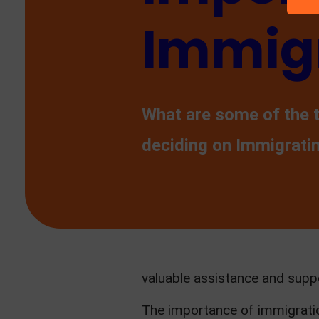
Immigr
What are some of the 
deciding on Immigrati
valuable assistance and supp
The importance of immigratio