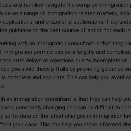
iduals and families navigate the complex immigration
vice on a range of immigration-related matters, inclu
applications, and citizenship applications. They und
de guidance on the best course of action for each ind
orking with an immigration consultant is that they c
 immigration permits can be a lengthy and complicate
encounter delays or rejections due to incomplete or 
help you avoid these pitfalls by providing guidance 
n is complete and accurate. This can help you avoid 
n.
th an immigration consultant is that they can help yo
law is constantly changing and can be difficult to un
ay up-to-date on the latest changes in immigration l
fect your case. This can help you make informed dec