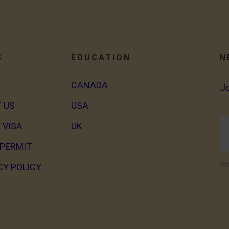
S
EDUCATION
N
CANADA
J
 US
USA
 VISA
UK
PERMIT
We
CY POLICY