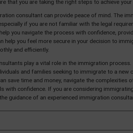
e that you are taking the right steps to achieve your
igration consultant can provide peace of mind. The i
specially if you are not familiar with the legal requi
help you navigate the process with confidence, provi
an help you feel more secure in your decision to immi
hly and efficiently.
sultants play a vital role in the immigration process.
ividuals and families seeking to immigrate to a new c
can save time and money, navigate the complexities o
 with confidence. If you are considering immigrating t
he guidance of an experienced immigration consulta