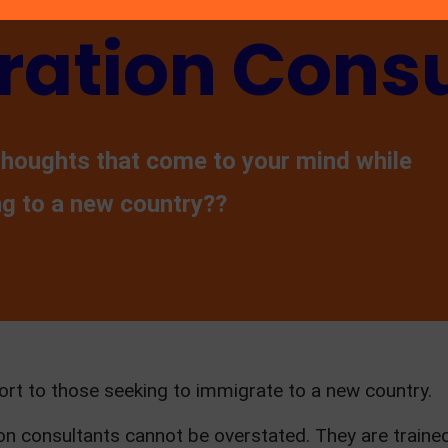
ation Consu
thoughts that come to your mind while
ng to a new country??
ort to those seeking to immigrate to a new country.
n consultants cannot be overstated. They are train