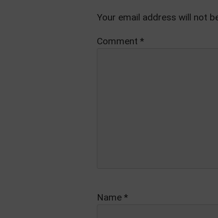
Your email address will not b
Comment
*
Name
*