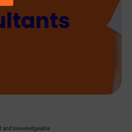
ltants
ed and knowledgeable