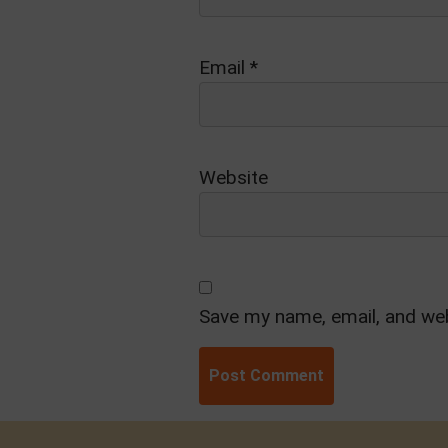
Email
*
Website
Save my name, email, and web